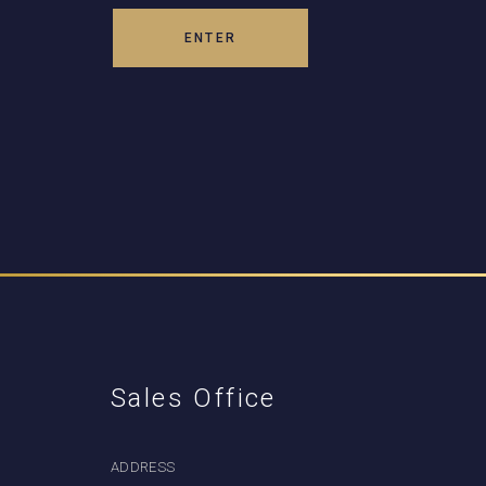
Sales Office
ADDRESS