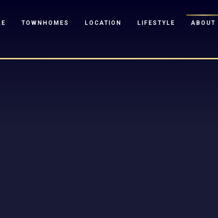
LE
TOWNHOMES
LOCATION
LIFESTYLE
ABOUT