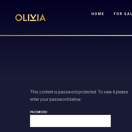
HOME
FOR SA
This content is password protected. To view it please
enter your password below:
PASSWORD: