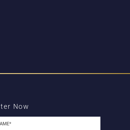
ster Now