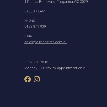
1 Panaia Boulevard, Truganina VIC 3029
SALES TEAM
PHONE
0422 871 939
E-MAIL
sales@oliviaestate.com.au
OPENING HOURS
Monday – Friday, by appointment only