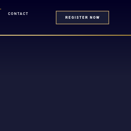
CONTACT
REGISTER NOW