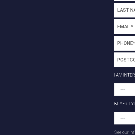
I AM INTE
BUYER TY
See our in