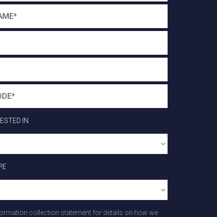
RESTED IN
PE
formation collection statement for details on how we