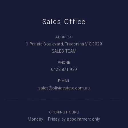
Sales Office
ADDRESS
1 Panaia Boulevard, Truganina VIC 3029
SALES TEAM
PHONE
0422 871 939
E-MAIL
sales@oliviaestate.com.au
OPENING HOURS
Monday – Friday, by appointment only