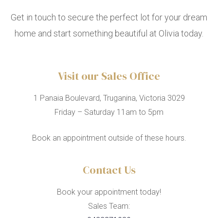
Get in touch to secure the perfect lot for your dream
home and start something beautiful at Olivia today.
Visit our Sales Office
1 Panaia Boulevard, Truganina, Victoria 3029
Friday – Saturday 11am to 5pm
Book an appointment outside of these hours.
Contact Us
Book your appointment today!
Sales Team: