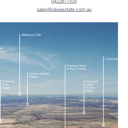
0422871939
sales@oliviaestate.com.au