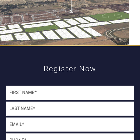
Register Now