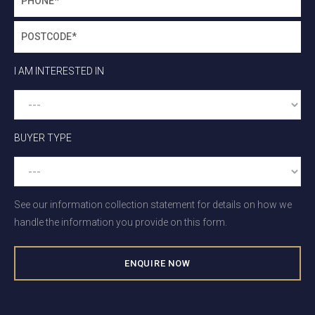
I AM INTERESTED IN
BUYER TYPE
See our information collection statement for details on how we
handle the information you provide on this form.