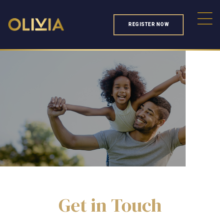
REGISTER NOW
Get in Touch