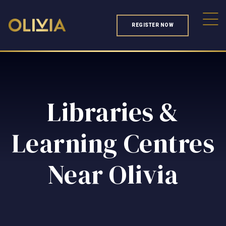
REGISTER NOW
Libraries &
Learning Centres
Near Olivia