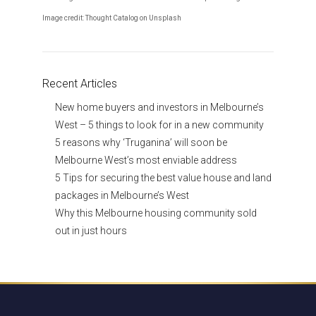
Image credit: Thought Catalog on Unsplash
Recent Articles
New home buyers and investors in Melbourne’s
West – 5 things to look for in a new community
5 reasons why ‘Truganina’ will soon be
Melbourne West’s most enviable address
5 Tips for securing the best value house and land
packages in Melbourne’s West
Why this Melbourne housing community sold
out in just hours