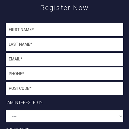
Register Now
I AM INTERESTED IN