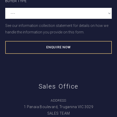
BUYER TYPE
See our information collection statement for details on how we
handle the information you provide on this form.
Sales Office
ADDRESS
1 Panaia Boulevard, Truganina VIC 3029
SALES TEAM