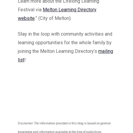
Learn more about the Lifelong Learning
Festival via
Melton Learning Directory
website
.” (City of Melton).
Stay in the loop with community activities and
learning opportunities for the whole family by
joining the Melton Learning Directory’s
mailing
list
!
Disclaimer: The information provided in this blog is based on general
knowledge and information available at the time of publishing.