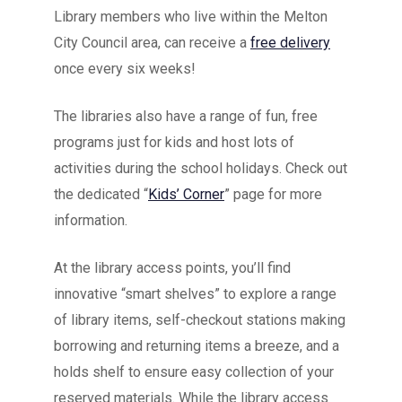
Library members who live within the Melton
City Council area, can receive a
free delivery
once every six weeks!
The libraries also have a range of fun, free
programs just for kids and host lots of
activities during the school holidays. Check out
the dedicated “
Kids’ Corner
” page for more
information.
At the library access points, you’ll find
innovative “smart shelves” to explore a range
of library items, self-checkout stations making
borrowing and returning items a breeze, and a
holds shelf to ensure easy collection of your
reserved materials. While the library access