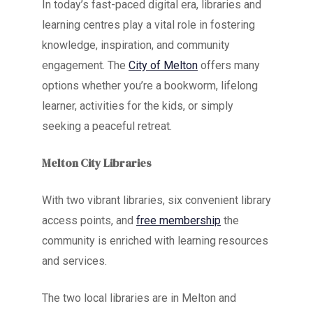
In today’s fast-paced digital era, libraries and
learning centres play a vital role in fostering
knowledge, inspiration, and community
engagement. The
City of Melton
offers many
options whether you’re a bookworm, lifelong
learner, activities for the kids, or simply
seeking a peaceful retreat.
Melton City Libraries
With two vibrant libraries, six convenient library
access points, and
free membership
the
community is enriched with learning resources
and services.
The two local libraries are in Melton and