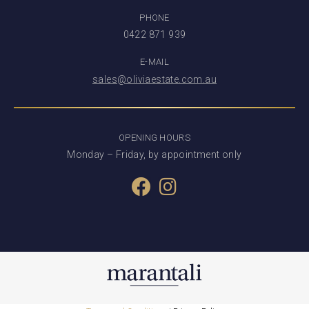
PHONE
0422 871 939
E-MAIL
sales@oliviaestate.com.au
OPENING HOURS
Monday – Friday, by appointment only