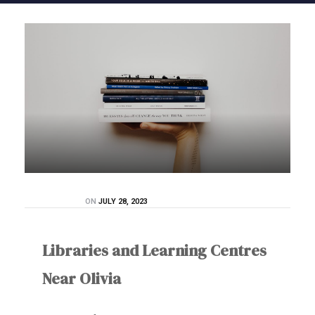
ON
JULY 28, 2023
Libraries and Learning Centres
Near Olivia