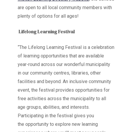
are open to all local community members with
plenty of options for all ages!
Lifelong Learning Festival
“The Lifelong Learning Festival is a celebration
of learning opportunities that are available
year-round across
our wonderful municipality
in our community centres, libraries, other
facilities and beyond. An inclusive community
event, the festival provides opportunities for
free activities across the municipality to all
age groups, abilities, and interests.
Participating in the festival gives you
the opportunity to explore new learning