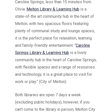
Caroline Springs, less than 15 minutes from
Olivia.
Melton Library & Learning Hub
is
a
state-of-the art community hub in the heart of
Melton, with two spacious floors featuring
plenty of communal study and lounge spaces,
it is the perfect place for relaxation, learning
and family-friendly entertainment. “
Caroline
Springs Library & Learning Hub
is a lively
community hub in the heart of Caroline Springs,
with flexible spaces and a range of resources
and technology, it is a great place to visit for
work or play.” (City of Melton).
Both libraries are open 7 days a week
(excluding public holidays); however, if you
can’t come to the library in person, Melton City