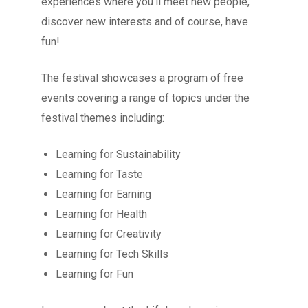
experiences where you’ll meet new people,
discover new interests and of course, have
fun!
The festival showcases a program of free
events covering a range of topics under the
festival themes including:
Learning for Sustainability
Learning for Taste
Learning for Earning
Learning for Health
Learning for Creativity
Learning for Tech Skills
Learning for Fun