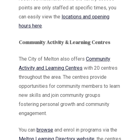
points are only staffed at specific times, you
can easily view the
locations and opening
hours here
.
Community Activity & Learning Centres
The City of Melton also offers
Community
Activity and Learning Centres
with 20 centres
throughout the area. The centres provide
opportunities for community members to learn
new skills and join community groups
fostering personal growth and community
engagement.
You can
browse
and enrol in programs via the
Melton Learning Directory website
; the centres