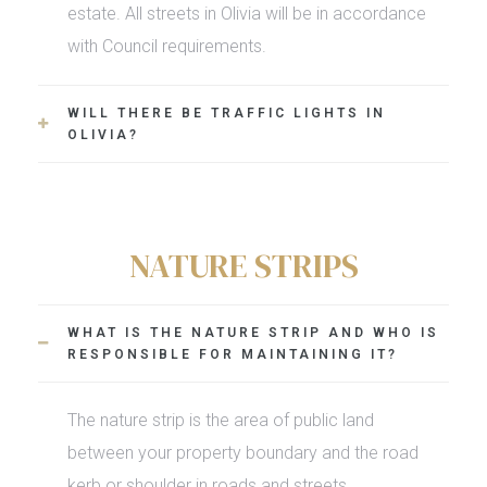
estate. All streets in Olivia will be in accordance
with Council requirements.
WILL THERE BE TRAFFIC LIGHTS IN
OLIVIA?
NATURE STRIPS
WHAT IS THE NATURE STRIP AND WHO IS
RESPONSIBLE FOR MAINTAINING IT?
The nature strip is the area of public land
between your property boundary and the road
kerb or shoulder in roads and streets.