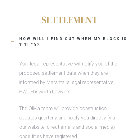
SETTLEMENT
HOW WILL I FIND OUT WHEN MY BLOCK IS
TITLED?
Your legal representative will
notify you of the
proposed settlement date when they are
informed by Marantali’s legal representative,
HWL Ebsworth Lawyers.
The Olivia team will provide construction
updates quarterly and notify you directly (via
our website, direct emails and social media)
once titles have registered.