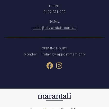
PHONE
0422 871 939
E-MAIL
sales@oliviaestate.com.au
OPENING HOURS
Monday – Friday, by appointment only