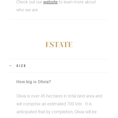
Check out our
website
to learn more about
who we are.
ESTATE
SIZE
How big is Olivia?
Olivia is over 45 hectares in total land area and
will comprise an estimated 700 lots.
It is
anticipated that by completion, Olivia will be