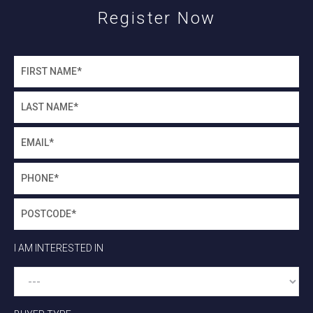
Register Now
I AM INTERESTED IN