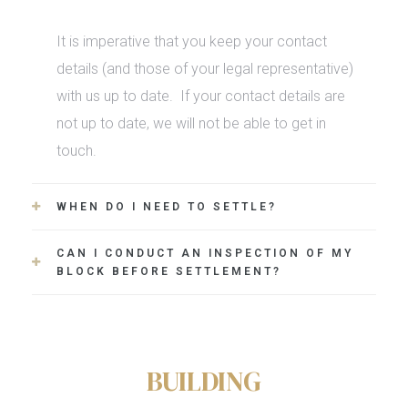
It is imperative that you keep your contact
details (and those of your legal representative)
with us up to date.
If your contact details are
not up to date, we will not be able to get in
touch.
WHEN DO I NEED TO SETTLE?
CAN I CONDUCT AN INSPECTION OF MY
BLOCK BEFORE SETTLEMENT?
BUILDING