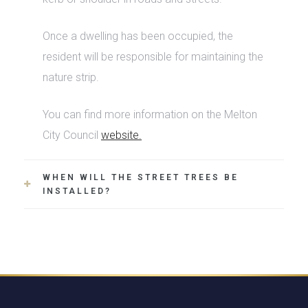
Once a dwelling has been occupied, the
resident will be responsible for maintaining the
nature strip.
You can find more information on the Melton
City Council
website.
WHEN WILL THE STREET TREES BE
INSTALLED?