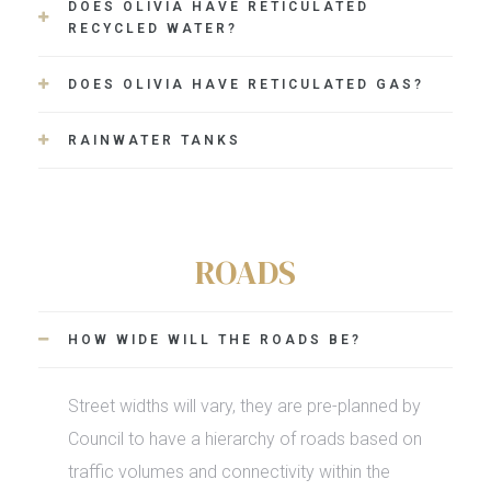
DOES OLIVIA HAVE RETICULATED
RECYCLED WATER?
DOES OLIVIA HAVE RETICULATED GAS?
RAINWATER TANKS
ROADS
HOW WIDE WILL THE ROADS BE?
Street widths will vary, they are pre-planned by
Council to have a hierarchy of roads based on
traffic volumes and connectivity within the