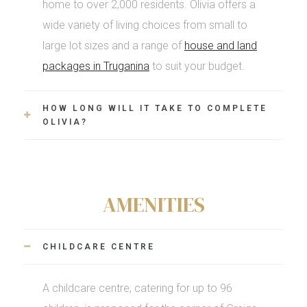
home to over 2,000 residents. Olivia offers a
wide variety of living choices from small to
large lot sizes and a range of
house and land
packages in Truganina
to suit your budget.
HOW LONG WILL IT TAKE TO COMPLETE
OLIVIA?
AMENITIES
CHILDCARE CENTRE
A childcare centre, catering for up to 96