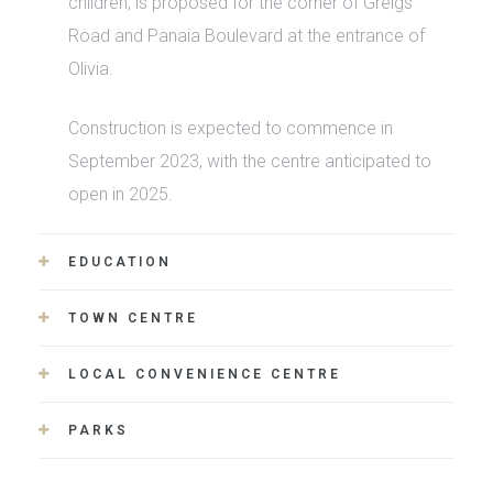
children, is proposed for the corner of Greigs
Road and Panaia Boulevard at the entrance of
Olivia.
Construction is expected to commence in
September 2023, with the centre anticipated to
open in 2025.
EDUCATION
TOWN CENTRE
LOCAL CONVENIENCE CENTRE
PARKS