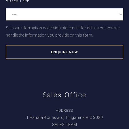
BUYER TYPE
See our information collection statement for details on how we
handle the information you provide on this form.
Sales Office
ADDRESS
1 Panaia Boulevard, Truganina VIC 3029
SALES TEAM