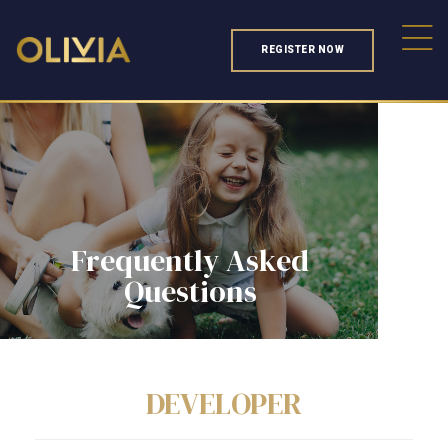
REGISTER NOW
Frequently Asked
Questions
DEVELOPER