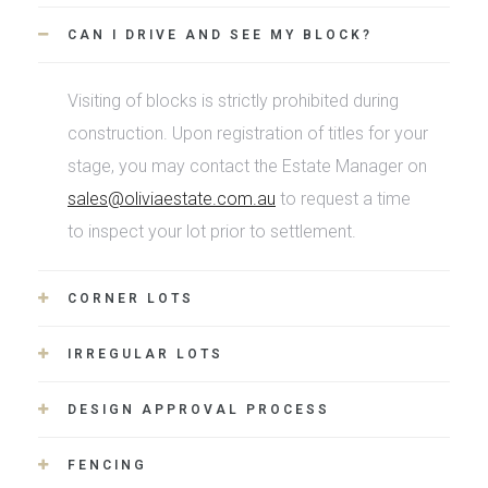
CAN I DRIVE AND SEE MY BLOCK?
Visiting of blocks is strictly prohibited during
construction. Upon registration of titles for your
stage, you may contact the Estate Manager on
sales@oliviaestate.com.au
to request a time
to inspect your lot prior to settlement.
CORNER LOTS
IRREGULAR LOTS
DESIGN APPROVAL PROCESS
FENCING