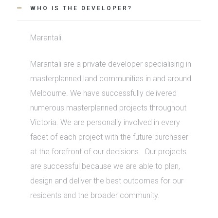
WHO IS THE DEVELOPER?
Marantali.
Marantali are a private developer specialising in
masterplanned land communities in and around
Melbourne. We have successfully delivered
numerous masterplanned projects throughout
Victoria. We are personally involved in every
facet of each project with the future purchaser
at the forefront of our decisions.
Our projects
are successful because we are able to plan,
design and deliver the best outcomes for our
residents and the broader community.