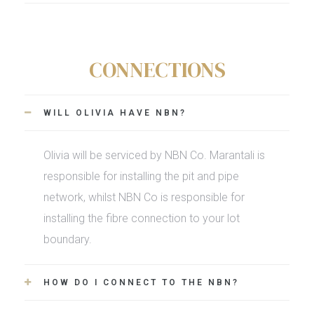
CONNECTIONS
WILL OLIVIA HAVE NBN?
Olivia will be serviced by NBN Co. Marantali is
responsible for installing the pit and pipe
network, whilst NBN Co is responsible for
installing the fibre connection to your lot
boundary.
HOW DO I CONNECT TO THE NBN?