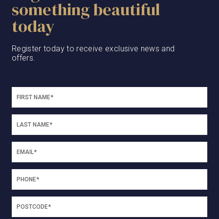
something beautiful
today
Register today to receive exclusive news and
offers.
SEPTEMBER 26, 2023
Olivia Construction
Update: September 2023
Olivia Construction Update: September
2023There’s been much progress at Olivia