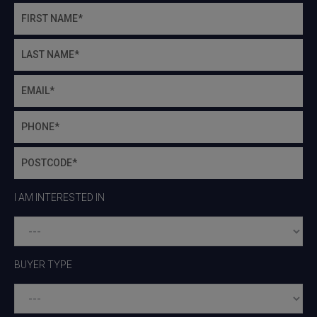
I AM INTERESTED IN
BUYER TYPE