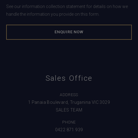
See our information collection statement for details on how we
handle the information you provide on this form.
Sales Office
ADDRESS
1 Panaia Boulevard, Truganina VIC 3029
SALES TEAM
PHONE
0422 871 939