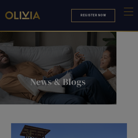
REGISTER NOW
News & Blogs