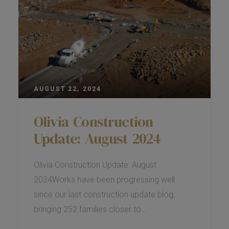
AUGUST 22, 2024
Olivia Construction
Update: August 2024
Olivia Construction Update: August
2024Works have been progressing well
since our last construction update blog,
bringing 252 families closer to…