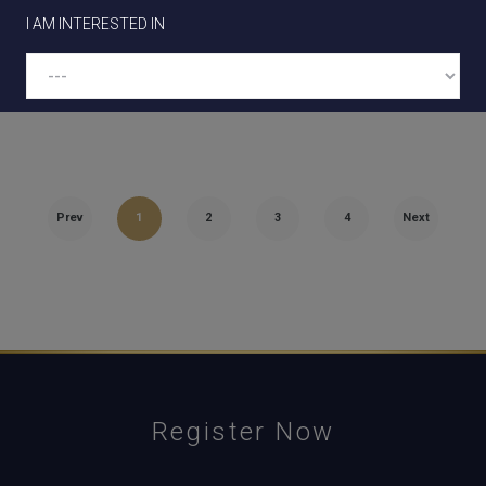
since our last construction update video; our
I AM INTERESTED IN
Stage 3 feature…
BUYER TYPE
Prev
1
2
3
4
Next
See our information collection statement for details on how we
handle the information you provide on this form.
Register Now