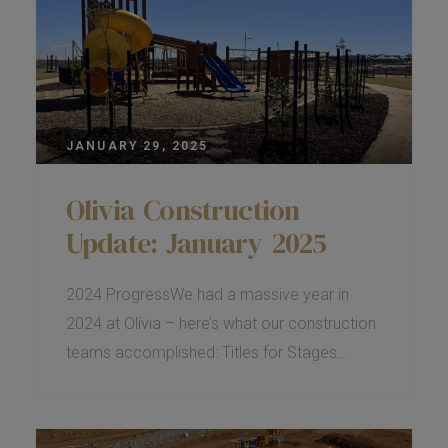
JANUARY 29, 2025
Olivia Construction
Update: January 2025
2024 ProgressWe had a massive year in
2024 at Olivia – here’s what our construction
teams accomplished: Titles for Stages…