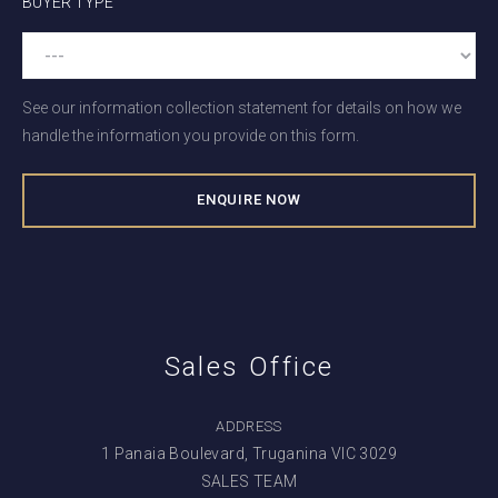
BUYER TYPE
See our information collection statement for details on how we
handle the information you provide on this form.
Sales Office
ADDRESS
1 Panaia Boulevard, Truganina VIC 3029
SALES TEAM