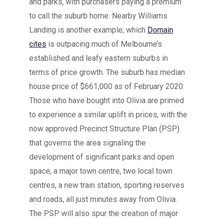
and parks, with purchasers paying a premium
to call the suburb home. Nearby Williams
Landing is another example, which
Domain
cites
is outpacing much of Melbourne’s
established and leafy eastern suburbs in
terms of price growth. The suburb has median
house price of $661,000 as of February 2020.
Those who have bought into Olivia are primed
to experience a similar uplift in prices, with the
now approved Precinct Structure Plan (PSP)
that governs the area signaling the
development of significant parks and open
space, a major town centre, two local town
centres, a new train station, sporting reserves
and roads, all just minutes away from Olivia.
The PSP will also spur the creation of major