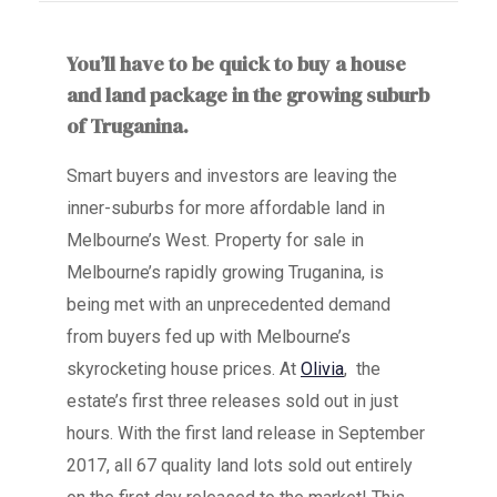
You’ll have to be quick to buy a house
and land package in the growing suburb
of Truganina.
Smart buyers and investors are leaving the
inner-suburbs for more affordable land in
Melbourne’s West. Property for sale in
Melbourne’s rapidly growing Truganina, is
being met with an unprecedented demand
from buyers fed up with Melbourne’s
skyrocketing house prices. At
Olivia
, the
estate’s first three releases sold out in just
hours. With the first land release in September
2017, all 67 quality land lots sold out entirely