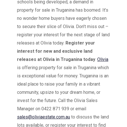
schools being developed, a demand in
property for sale in Truganina has boomed. It’s
no wonder home buyers have eagerly chosen
to secure their slice of Olivia. Don’t miss out –
register your interest for the next stage of land
releases at Olivia today.
Register your
interest for new and exclusive land
releases at Olivia in Truganina today
.
Olivia
is offering property for sale in Truganina which
is exceptional value for money. Truganina is an
ideal place to raise your family in a vibrant
community, upsize to your dream home, or
invest for the future. Call the Olivia Sales
Manager on 0422 871 939 or email
sales@oliviaestate.com.au
to discuss the land
lots available, or register your interest to find