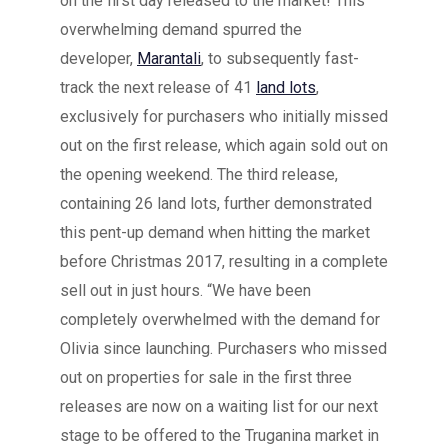
on the first day released to the market! This
overwhelming demand spurred the
developer,
Marantali
, to subsequently fast-
track the next release of 41
land lots
,
exclusively for purchasers who initially missed
out on the first release, which again sold out on
the opening weekend. The third release,
containing 26 land lots, further demonstrated
this pent-up demand when hitting the market
before Christmas 2017, resulting in a complete
sell out in just hours. “We have been
completely overwhelmed with the demand for
Olivia since launching. Purchasers who missed
out on properties for sale in the first three
releases are now on a waiting list for our next
stage to be offered to the Truganina market in