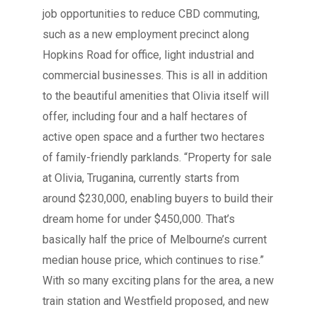
job opportunities to reduce CBD commuting,
such as a new employment precinct along
Hopkins Road for office, light industrial and
commercial businesses. This is all in addition
to the beautiful amenities that Olivia itself will
offer, including four and a half hectares of
active open space and a further two hectares
of family-friendly parklands. “Property for sale
at Olivia, Truganina, currently starts from
around $230,000, enabling buyers to build their
dream home for under $450,000. That’s
basically half the price of Melbourne’s current
median house price, which continues to rise.”
With so many exciting plans for the area, a new
train station and Westfield proposed, and new