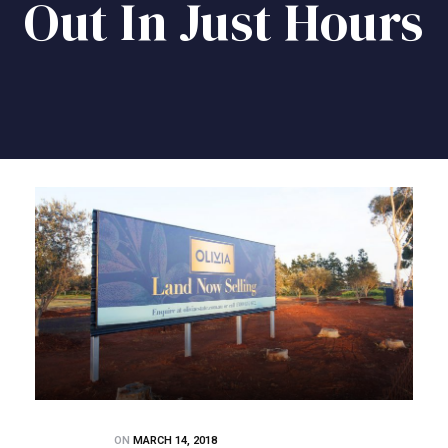
Out In Just Hours
ON
MARCH 14, 2018