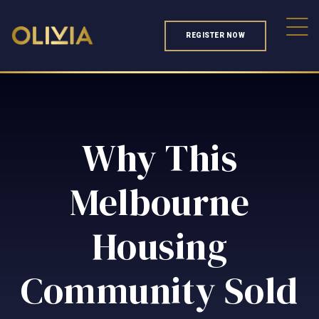
REGISTER NOW
Why This
Melbourne
Housing
Community Sold