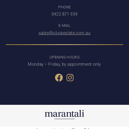
PHONE
0422 871 939
E-MAIL
sales@oliviaestate.com.au
OPENING HOURS
Monday – Friday, by appointment only