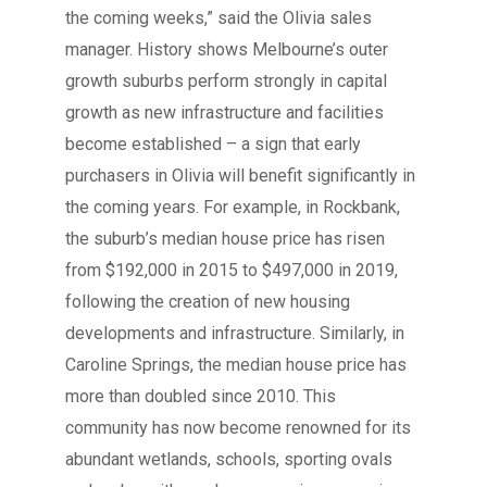
the coming weeks,” said the Olivia sales
manager. History shows Melbourne’s outer
growth suburbs perform strongly in capital
growth as new infrastructure and facilities
become established – a sign that early
purchasers in Olivia will benefit significantly in
the coming years. For example, in Rockbank,
the suburb’s median house price has risen
from $192,000 in 2015 to $497,000 in 2019,
following the creation of new housing
developments and infrastructure. Similarly, in
Caroline Springs, the median house price has
more than doubled since 2010. This
community has now become renowned for its
abundant wetlands, schools, sporting ovals