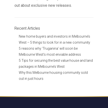
out about exclusive new releases.
Recent Articles
New home buyers and investors in Melbourne’s
West – 5 things to look for in a new community
5 reasons why ‘Truganina’ will soon be
Melbourne West’s most enviable address
5 Tips for securing the best value house and land
packages in Melbourne’s West
Why this Melbourne housing community sold
out in just hours