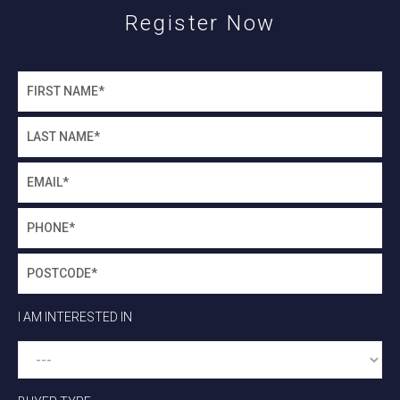
Register Now
I AM INTERESTED IN