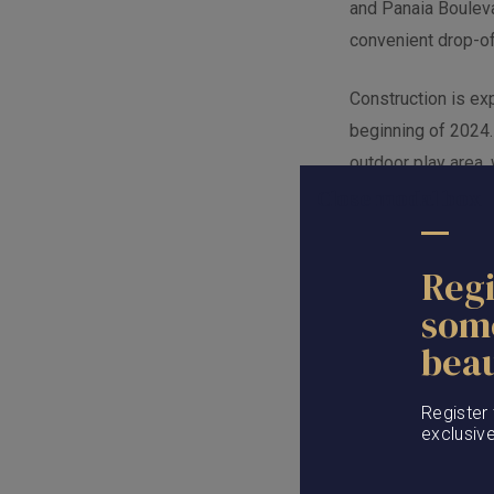
and Panaia Boulevar
convenient drop-o
Construction is ex
beginning of 2024.
outdoor play area,
Close modal box
to Friday, and crea
Regi
som
beau
Register
exclusiv