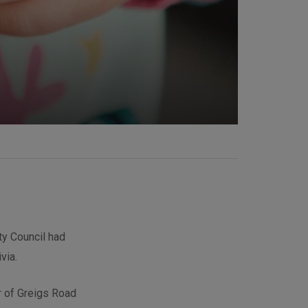
ty Council had
via.
er of Greigs Road