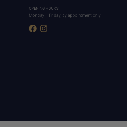
OPENING HOURS
Monday – Friday, by appointment only