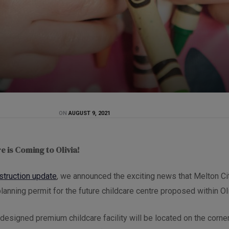
ON
AUGUST 9, 2021
e is Coming to Olivia!
struction update
, we announced the exciting news that Melton Ci
lanning permit for the future childcare centre proposed within Oli
y designed premium childcare facility will be located on the corn