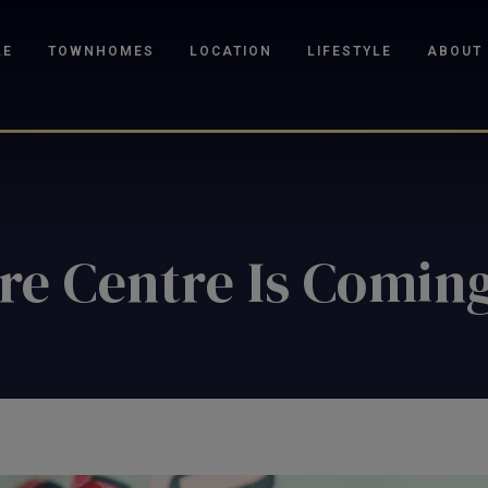
LE
TOWNHOMES
LOCATION
LIFESTYLE
ABOUT
re Centre Is Coming