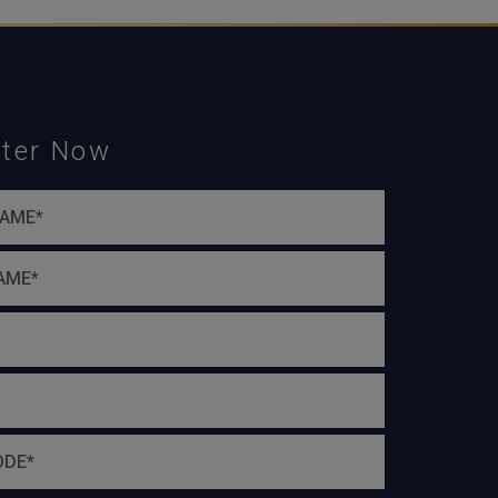
ster Now