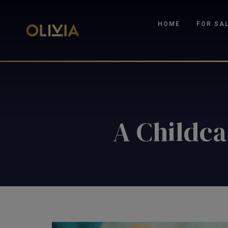
HOME
FOR SA
A Childca