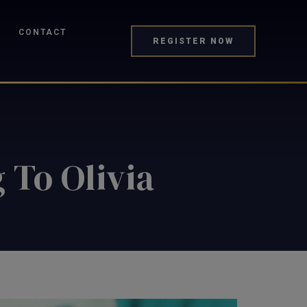
CONTACT
REGISTER NOW
 To Olivia