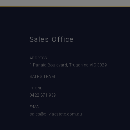
Sales Office
ADDRESS
1 Panaia Boulevard, Truganina VIC 3029
SALES TEAM
PHONE
0422 871 939
E-MAIL
sales@oliviaestate.com.au