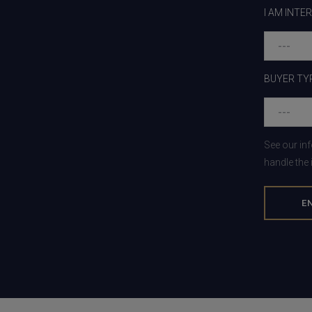
I AM INTE
BUYER TY
See our in
handle the