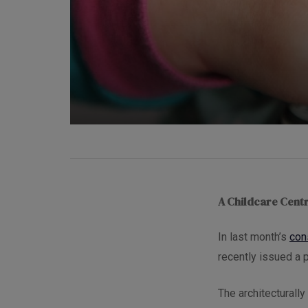
A Childcare Centr
In last month’s
con
recently issued a p
The architecturall