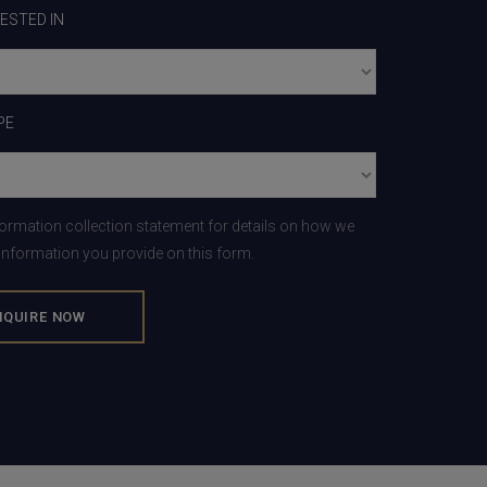
RESTED IN
PE
formation collection statement for details on how we
 information you provide on this form.