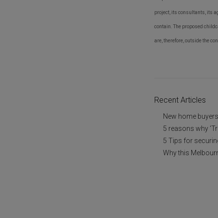
project, its consultants, its 
contain. The proposed childca
are, therefore, outside the co
Recent Articles
New home buyers a
5 reasons why ‘Tr
5 Tips for securi
Why this Melbourn