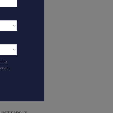
 to our growing
and a short
schools and
 need will be right
nt for
on you
struction updates
,
 939 or
this communication. This