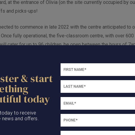
d, at the entrance of Olivia (on the site currently occupied by our
ffs and picks-ups!
pected to commence in late 2022 with the centre anticipated to o
 Once fully operational, the five-classroom centre, with over 60
 will cater for up to 96 children, be open between the hours of
te 20 local jobs.
ster & start
ething
tiful today
 today to receive
e news and offers.