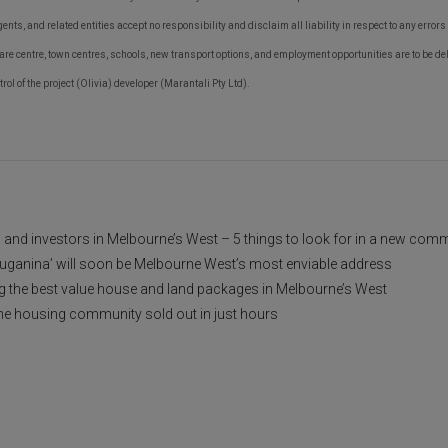
agents, and related entities accept no responsibility and disclaim all liability in respect to any error
re centre, town centres, schools, new transport options, and employment opportunities are to be del
ntrol of the project (Olivia) developer (Marantali Pty Ltd).
nd investors in Melbourne’s West – 5 things to look for in a new com
uganina’ will soon be Melbourne West’s most enviable address
ng the best value house and land packages in Melbourne’s West
e housing community sold out in just hours