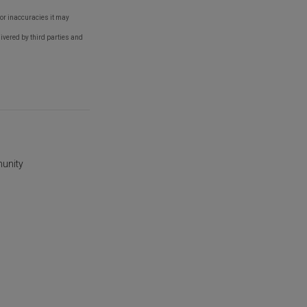
s or inaccuracies it may
ivered by third parties and
munity