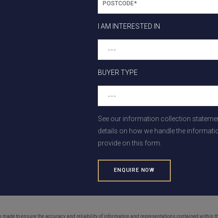
o Olivia
I AM INTERESTED IN
ting the next announcement regarding the proposed new addition
e sure to let you know as soon as we hear anything!
cated
in the heart of the west, just 28kms from Melbourne’s CBD, 
BUYER TYPE
 future Rockbank and Mount Atkinson (Westfield) Town Centres, 
s, transport options, and employment opportunities. Everything you
See our information collection stateme
details on how we handle the informati
h the childcare centre progress and all things Olivia with our
con
provide on this form.
and
FAQs
on our website.
on, please get in touch with our friendly sales team on 0422 871
e.com.au
, or register your interest in upcoming releases
here
.
en made to ensure the accuracy and reliability of information and representations contained within 