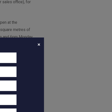
 sales office), for
pen at the
0 square metres of
 7am and 6pm Monday
×