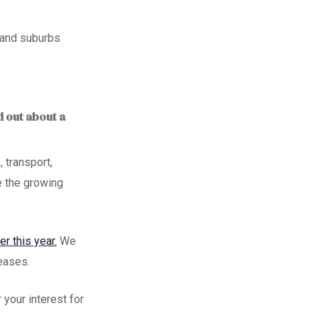
s and suburbs
d out about a
 transport,
 the growing
er this year.
We
leases.
r your interest
for