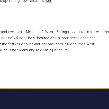
to upcoming new releases
here
.
nd investors in Melbourne’s West – 5 things to look for in a new com
uganina’ will soon be Melbourne West’s most enviable address
ng the best value house and land packages in Melbourne’s West
e housing community sold out in just hours