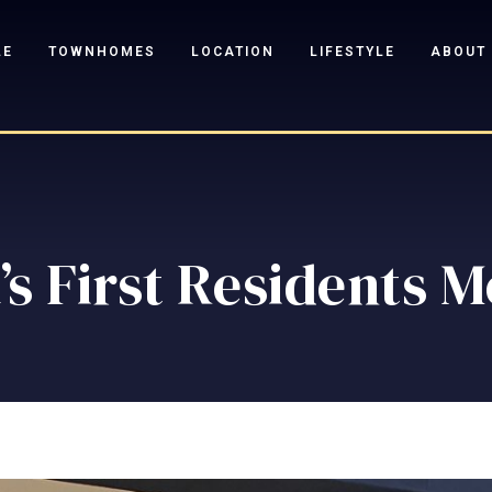
LE
TOWNHOMES
LOCATION
LIFESTYLE
ABOUT
’s First Residents 