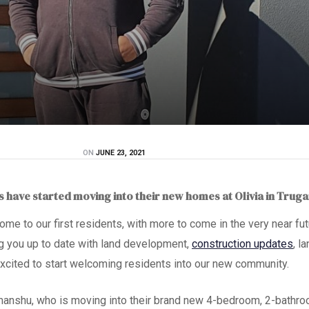
ON
JUNE 23, 2021
ts have started moving into their new homes at Olivia in Trug
 home to our first resident
s
, with more to come in the very near fut
g you up to date with land development,
construction updates
, l
xcited to start welcoming residents into our new community.
manshu,
who is moving into their brand new 4-bedroom, 2-bathr