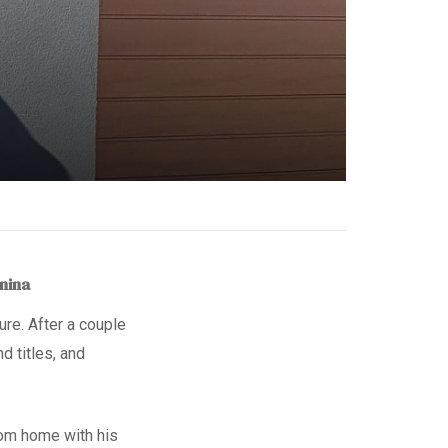
anina
ure. After a couple
and titles, and
oom home with his