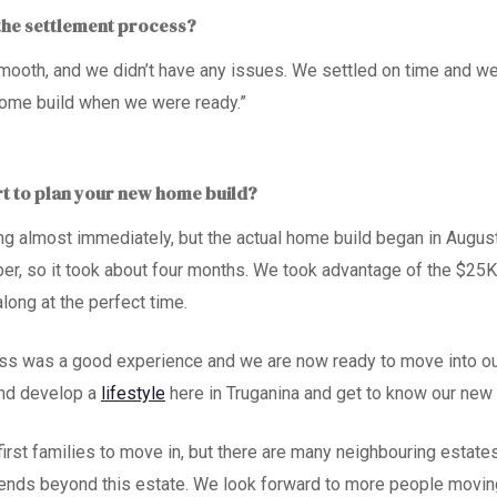
the settlement process?
ooth, and we didn’t have any issues. We settled on time and wer
home build when we were ready.”
rt to plan your new home build?
ng almost immediately, but the actual home build began in Augu
er, so it took about four months. We took advantage of the
$25K
long at the perfect time.
ess was a good experience and we are
now ready to move
into o
and develop a
lifestyle
here in Truganina
and get to know our new
first
families
to move in, but there are many neighbouring estates
ends beyond this estate. We look forward to more people moving