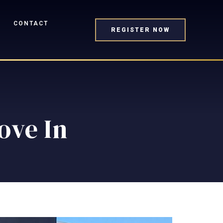
CONTACT
REGISTER NOW
Move In