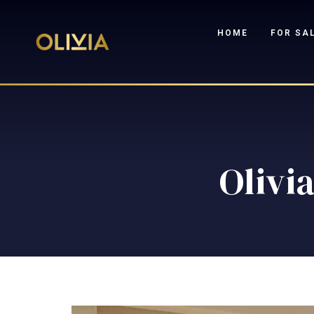
HOME
FOR SA
Olivia