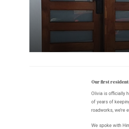
Our first residen
Olivia is officially
of years of keepin
roadworks,
we’re e
We spoke with Hi