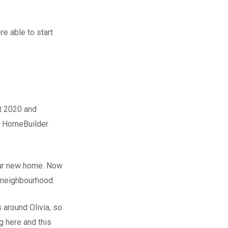
e able to start
st 2020 and
 HomeBuilder
ur new home. Now
 neighbourhood.
 around Olivia, so
 here and this