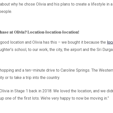
about why he chose Olivia and his plans to create a lifestyle in
people.
ase at Olivia? Location-location-location!
a good location and Olivia has this – we bought it because the
loc
ughter’s school, to our work, the city, the airport and the Sri Durg
shopping and a ten
–
minute drive to Caroline Springs. The Wester
ity or to take a trip into the country.
Olivia in Stage 1 back in 2018. We loved the location
,
and we didn
up one of the first lots. We’re very happy to now be
moving in
.”