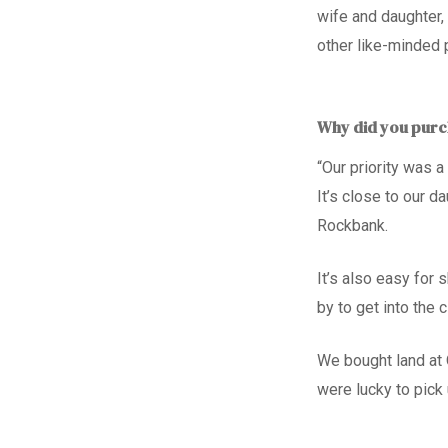
wife and daughter,
other like-minded 
Why did you purch
“Our priority was 
It’s close to our da
Rockbank.
It’s also easy for 
by to get into the c
We bought land at 
were lucky to pick 