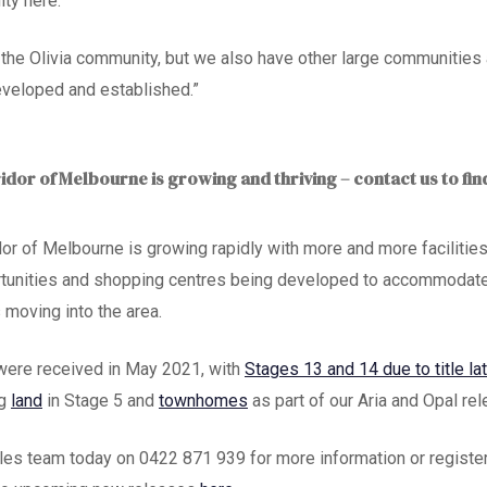
ty here.
st the Olivia community, but we also have other large communitie
eveloped and established.”
dor of Melbourne is growing and thriving – contact us to fin
or of Melbourne is growing rapidly with more and more facilities,
unities and shopping centres being developed to accommodate
 moving into the area.
 were received in May 2021
, with
Stages 13 and 14 due to title lat
ng
land
in Stage 5 and
townhomes
as part of our Aria and Opal re
ales team
today on 0422 871 939 for more information or
registe