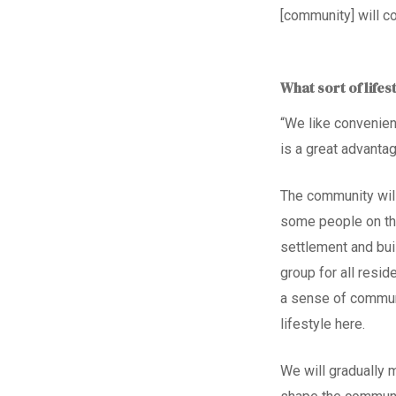
[community]
will c
What sort of lifes
“We like convenien
is a great advanta
The community will
some people on th
settlement and bui
group for all resi
a sense of commun
lifestyle here.
We will gradually 