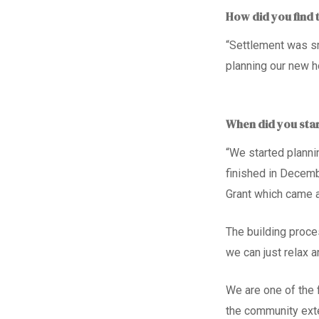
How did you find 
“Settlement was sm
planning our new 
When did you sta
“We started planni
finished in Decemb
Grant
which came a
The building proc
we can just relax 
We are
one of
the 
the community ext