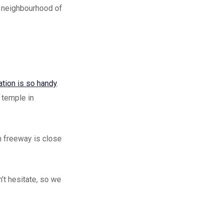
 a neighbourhood of
ation is so handy
.
a temple in
n freeway is close
’t hesitate, so we