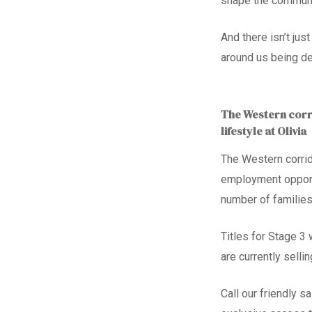
shape the communi
And there isn’t ju
around us being d
The Western corri
lifestyle at Olivia
The Western corrid
employment opport
number of families
Titles for Stage 3
are currently selli
Call our
friendly s