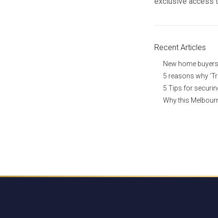
exclusive access 
Recent Articles
New home buyers a
5 reasons why ‘Tr
5 Tips for securi
Why this Melbourn