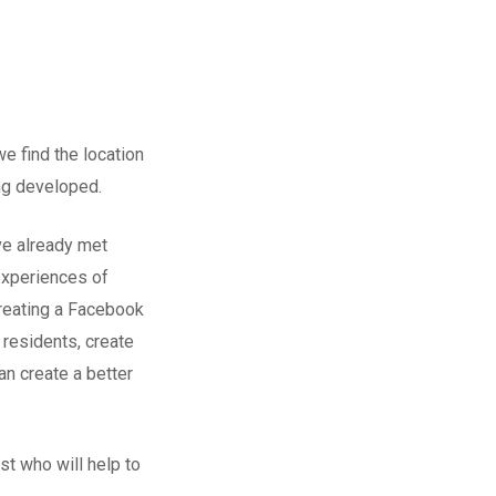
e find the location
ing developed.
ve already met
experiences of
creating a Facebook
residents, create
n create a better
t who will help to