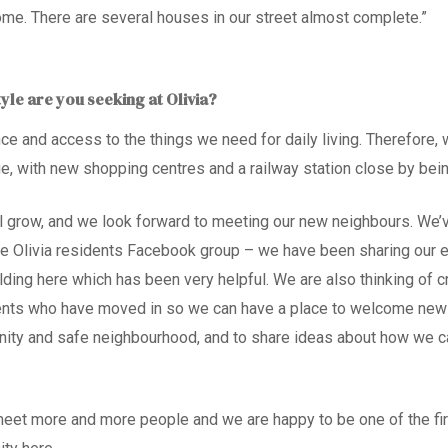
ome. There are several houses in our street almost complete.”
tyle are you seeking at Olivia?
ce and access to the things we need for daily living. Therefore
,
w
ge, with new shopping centres and a railway station close by be
 grow, and we look forward to meeting our new neighbours. We’
e Olivia residents Facebook group – we have been sharing our 
lding here which has been very helpful. We are also thinking of 
dents who have moved in so we can have a place to welcome new 
ity and safe neighbourhood, and to share ideas about how we ca
meet more and more people and we are happy to be one of the firs