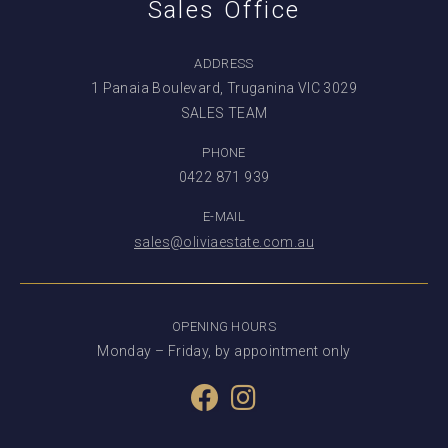
Sales Office
ADDRESS
1 Panaia Boulevard, Truganina VIC 3029
SALES TEAM
PHONE
0422 871 939
E-MAIL
sales@oliviaestate.com.au
OPENING HOURS
Monday – Friday, by appointment only