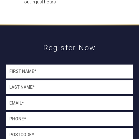
out in just hours
Register Now