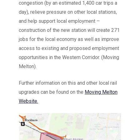
congestion (by an estimated 1,400 car trips a
day), relieve pressure on other local stations,
and help support local employment –
construction of the new station will create 271
jobs for the local economy as well as improve
access to existing and proposed employment
opportunities in the Western Corridor. (Moving
Melton).
Further information on this and other local rail
upgrades can be found on the
Moving Melton
Website.