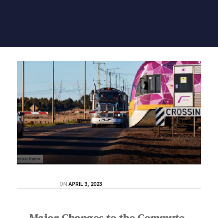
ON
APRIL 3, 2023
Major Changes to the Commute