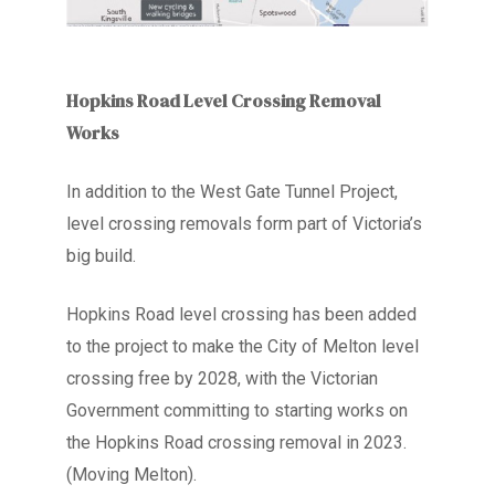
Hopkins Road Level Crossing Removal
Works
In addition to the West Gate Tunnel Project,
level crossing removals form part of Victoria’s
big build.
Hopkins Road level crossing has been added
to the project to make the City of Melton level
crossing free by 2028, with the Victorian
Government committing to starting works on
the Hopkins Road crossing removal in 2023.
(Moving Melton).