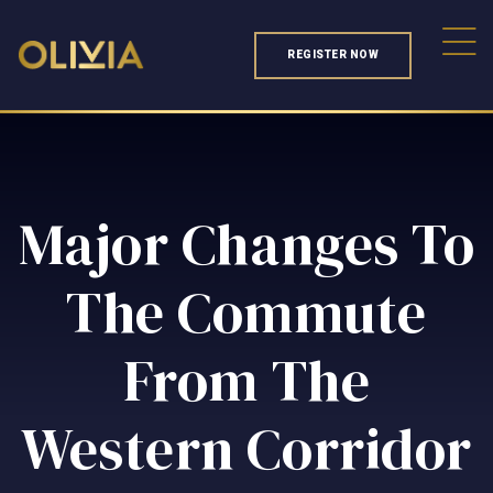
REGISTER NOW
Major Changes To
The Commute
From The
Western Corridor