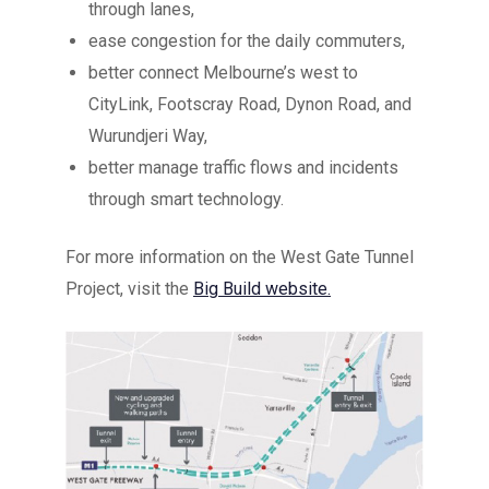
through lanes,
ease congestion for the daily commuters,
better connect Melbourne’s west to
CityLink, Footscray Road, Dynon Road, and
Wurundjeri Way,
better manage traffic flows and incidents
through smart technology.
For more information on the West Gate Tunnel
Project, visit the
Big Build website.