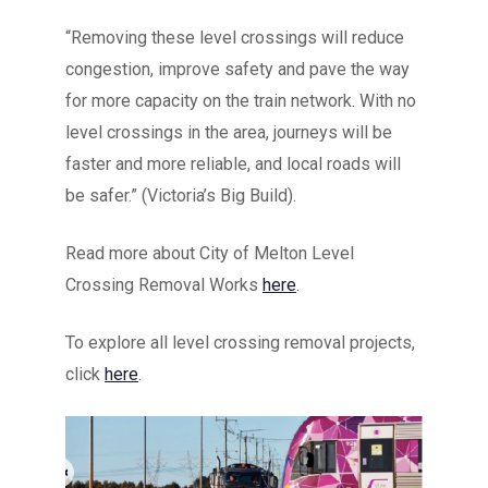
“Removing these level crossings will reduce
congestion, improve safety and pave the way
for more capacity on the train network. With no
level crossings in the area, journeys will be
faster and more reliable, and local roads will
be safer.” (Victoria’s Big Build).
Read more about City of Melton Level
Crossing Removal Works
here
.
To explore all level crossing removal projects,
click
here
.