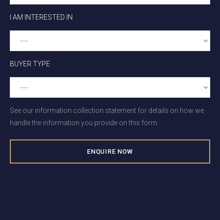
I AM INTERESTED IN
BUYER TYPE
See our information collection statement for details on how we
handle the information you provide on this form.