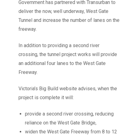
Government has partnered with Transurban to
deliver the now, well underway, West Gate
Tunnel and increase the number of lanes on the
freeway.
In addition to providing a second river
crossing, the tunnel project works will provide
an additional four lanes to the West Gate
Freeway.
Victoria’s Big Build website advises, when the
project is complete it will:
provide a second river crossing, reducing
reliance on the West Gate Bridge,
widen the West Gate Freeway from 8 to 12