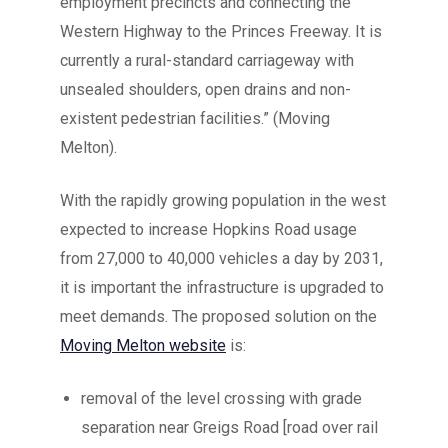
employment precincts and connecting the
Western Highway to the Princes Freeway. It is
currently a rural-standard carriageway with
unsealed shoulders, open drains and non-
existent pedestrian facilities.” (Moving
Melton).
With the rapidly growing population in the west
expected to increase Hopkins Road usage
from 27,000 to 40,000 vehicles a day by 2031,
it is important the infrastructure is upgraded to
meet demands. The proposed solution on the
Moving Melton website
is:
removal of the level crossing with grade
separation near Greigs Road [road over rail