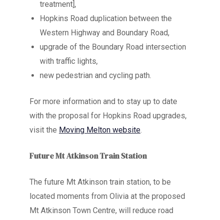
treatment],
Hopkins Road duplication between the
Western Highway and Boundary Road,
upgrade of the Boundary Road intersection
with traffic lights,
new pedestrian and cycling path.
For more information and to stay up to date
with the proposal for Hopkins Road upgrades,
visit the
Moving Melton website
.
Future Mt Atkinson Train Station
The future Mt Atkinson train station, to be
located moments from Olivia at the proposed
Mt Atkinson Town Centre, will reduce road