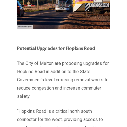
Potential Upgrades for Hopkins Road
The City of Melton are proposing upgrades for
Hopkins
Road
in addition to the State
Government’s level crossing removal works to
reduce congestion and increase commuter
safety.
“Hopkins Road is a critical north south
connector for the west, providing access to