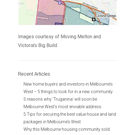
Images courtesy of Moving Melton and
Victoria’s Big Build.
Recent Articles
New home buyers and investors in Melbourne’s
West – 5 things to look for in a new community
5 reasons why ‘Truganina’ will soon be
Melbourne West’s most enviable address
5 Tips for securing the best value house and land
packages in Melbourne’s West
Why this Melbourne housing community sold