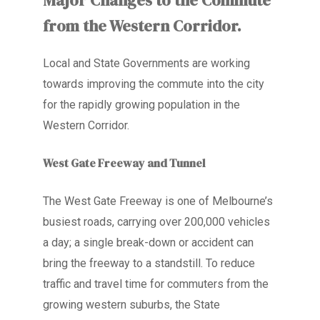
from the Western Corridor.
Local and State Governments are working
towards improving the commute into the city
for the rapidly growing population in the
Western Corridor.
West Gate Freeway and Tunnel
The West Gate Freeway is one of Melbourne’s
busiest roads, carrying over 200,000 vehicles
a day; a single break-down or accident can
bring the freeway to a standstill. To reduce
traffic and travel time for commuters from the
growing western suburbs, the State